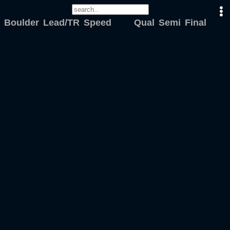
Boulder
Lead/TR
Speed
Qual
Semi
Final