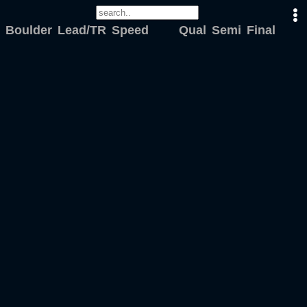
Boulder
Lead/TR
Speed
Qual
Semi
Final