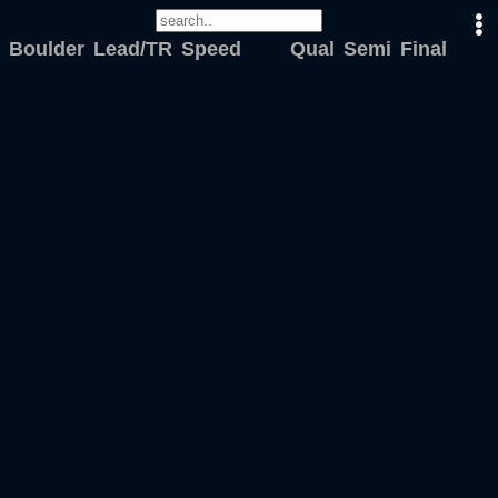
Boulder
Lead/TR
Speed
Qual
Semi
Final