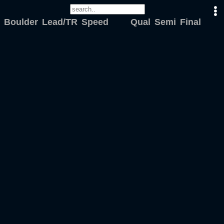
Boulder
Lead/TR
Speed
Qual
Semi
Final